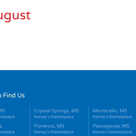
ugust
 Find Us
MS
Crystal Springs, MS
Monticello, MS
ketplace
Ramey's Marketplace
Ramey's Marketplace
L
Florence, MS
Pascagoula, MS
ketplace
Ramey's Marketplace
Ramey's Marketplace