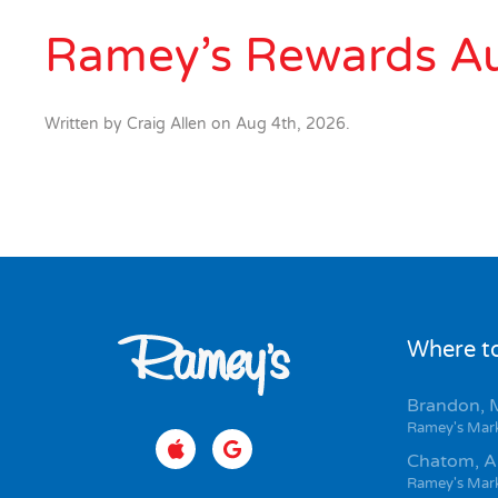
Ramey’s Rewards A
Written by
Craig Allen
on
Aug 4th, 2026
.
Where to
Brandon, 
Ramey's Mar
Chatom, A
Ramey's Mar