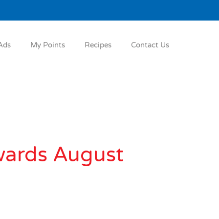
Ads
My Points
Recipes
Contact Us
wards August