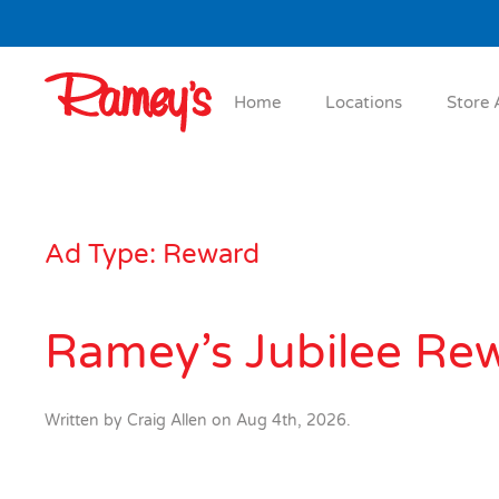
Skip to main content
Home
Locations
Store 
Ad Type:
Reward
Ramey’s Jubilee Re
Written by
Craig Allen
on
Aug 4th, 2026
.