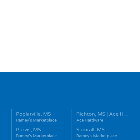
Poplarville, MS
Richton, MS | Ace H…
Ramey's Marketplace
Ace Hardware
Purvis, MS
Sumrall, MS
Ramey's Marketplace
Ramey's Marketplace