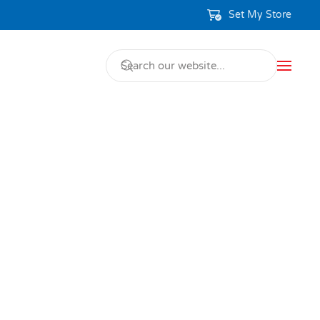
Set My Store