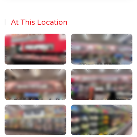
At This Location
View Photo
View Photo
View Photo
View Photo
View Photo
View Photo