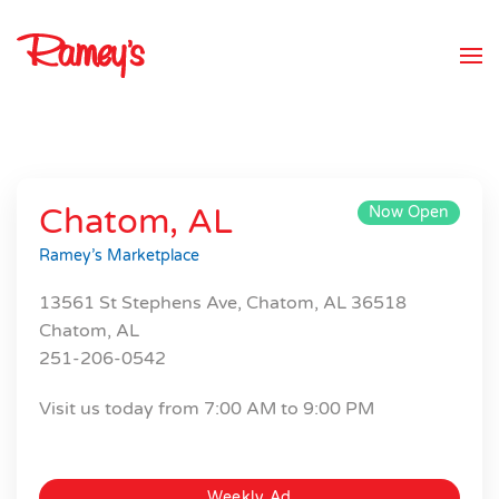
Skip to main content
Chatom, AL
Now Open
Ramey’s Marketplace
13561 St Stephens Ave, Chatom, AL 36518
Chatom, AL
251-206-0542
Visit us today from 7:00 AM to 9:00 PM
Weekly Ad