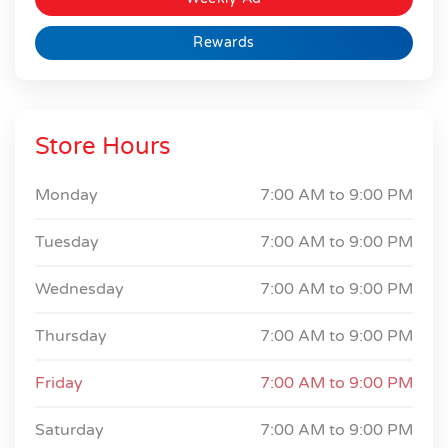
Rewards
Store Hours
Monday
7:00 AM to
9:00 PM
Tuesday
7:00 AM to
9:00 PM
Wednesday
7:00 AM to
9:00 PM
Thursday
7:00 AM to
9:00 PM
Friday
7:00 AM to
9:00 PM
Saturday
7:00 AM to
9:00 PM