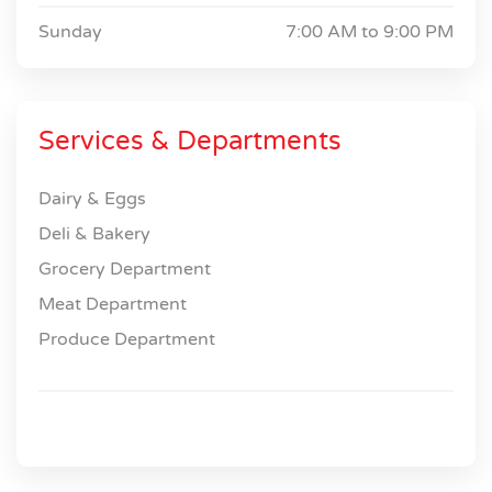
Sunday
7:00 AM to
9:00 PM
Services & Departments
Dairy & Eggs
Deli & Bakery
Grocery Department
Meat Department
Produce Department