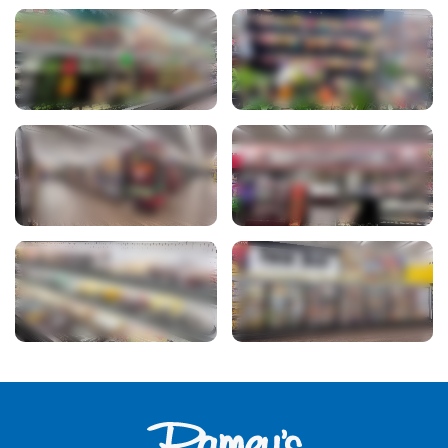
View Photo
View Photo
View Photo
View Photo
View Photo
View Photo