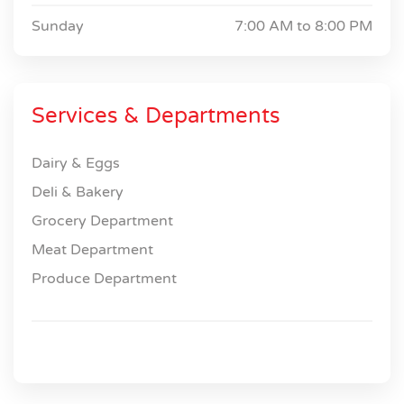
Sunday
7:00 AM to
8:00 PM
Services & Departments
Dairy & Eggs
Deli & Bakery
Grocery Department
Meat Department
Produce Department