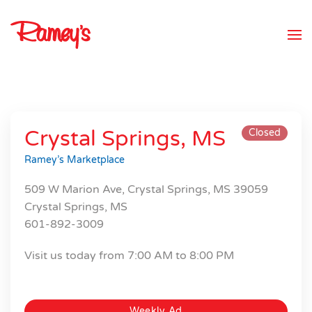
Skip to main content
Crystal Springs, MS
Closed
Ramey’s Marketplace
509 W Marion Ave, Crystal Springs, MS 39059
Crystal Springs, MS
601-892-3009
Visit us today from 7:00 AM to 8:00 PM
Weekly Ad