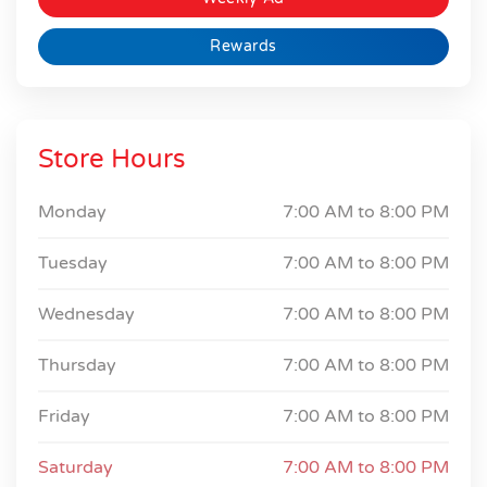
Rewards
Store Hours
Monday
7:00 AM to
8:00 PM
Tuesday
7:00 AM to
8:00 PM
Wednesday
7:00 AM to
8:00 PM
Thursday
7:00 AM to
8:00 PM
Friday
7:00 AM to
8:00 PM
Saturday
7:00 AM to
8:00 PM