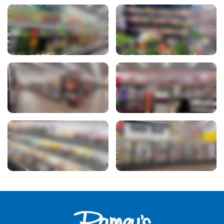
View Photo
View Photo
View Photo
View Photo
View Photo
View Photo