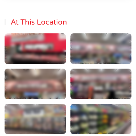
At This Location
View Photo
View Photo
View Photo
View Photo
View Photo
View Photo