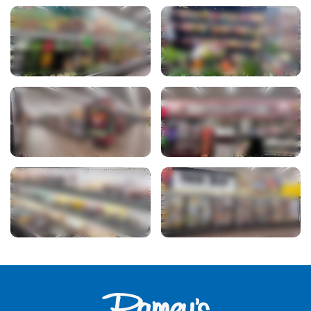
View Photo
View Photo
View Photo
View Photo
View Photo
View Photo