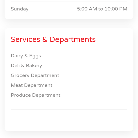
Sunday
5:00 AM to
10:00 PM
Services & Departments
Dairy & Eggs
Deli & Bakery
Grocery Department
Meat Department
Produce Department