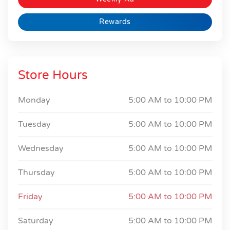
Rewards
Store Hours
Monday
5:00 AM to
10:00 PM
Tuesday
5:00 AM to
10:00 PM
Wednesday
5:00 AM to
10:00 PM
Thursday
5:00 AM to
10:00 PM
Friday
5:00 AM to
10:00 PM
Saturday
5:00 AM to
10:00 PM