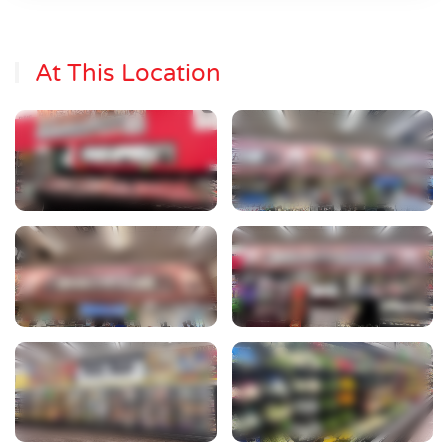
At This Location
View Photo
View Photo
View Photo
View Photo
View Photo
View Photo