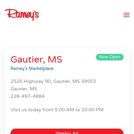
Skip to main content
Gautier, MS
Now Open
Ramey’s Marketplace
2525 Highway 90, Gautier, MS 39553
Gautier, MS
228-497-4884
Visit us today from 5:00 AM to 10:00 PM
Weekly Ad