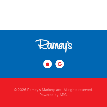
© 2026 Ramey's Marketplace. All rights reserved.
Powered by ARG
.