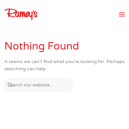
Skip to main content
Nothing Found
It seems we can’t find what you’re looking for. Perhaps
searching can help.