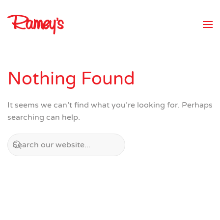
Skip to main content
Nothing Found
It seems we can’t find what you’re looking for. Perhaps
searching can help.