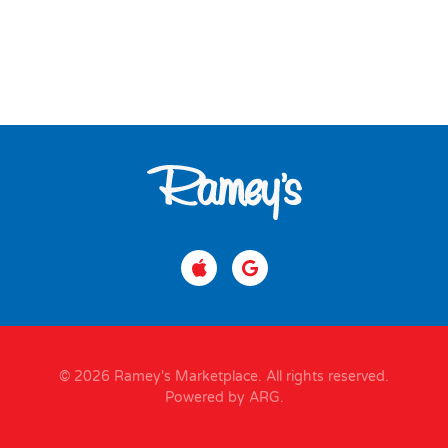
© 2026 Ramey's Marketplace. All rights reserved.
Powered by ARG
.