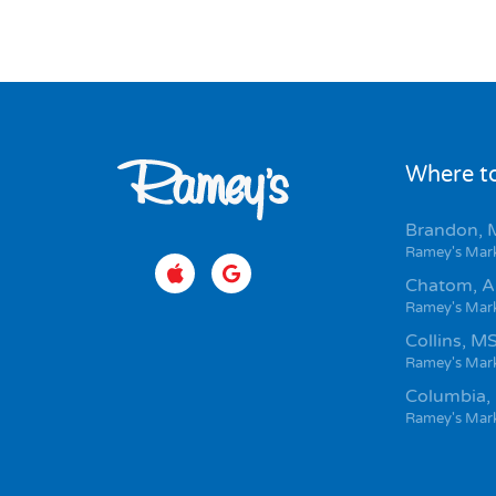
Where to
Brandon, 
Ramey's Mar
Chatom, A
Ramey's Mar
Collins, M
Ramey's Mar
Columbia,
Ramey's Mar