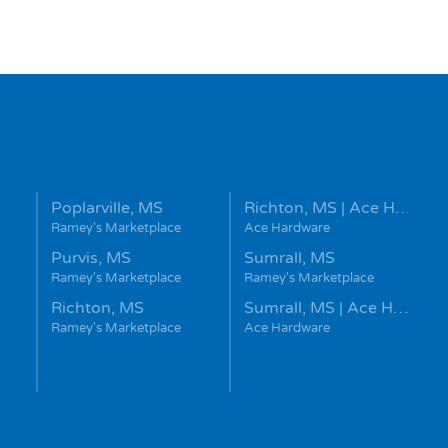
Poplarville, MS
Richton, MS | Ace H…
Ramey's Marketplace
Ace Hardware
Purvis, MS
Sumrall, MS
Ramey's Marketplace
Ramey's Marketplace
Richton, MS
Sumrall, MS | Ace H…
Ramey's Marketplace
Ace Hardware