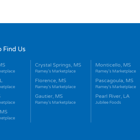
 Find Us
MS
Crystal Springs, MS
Monticello, MS
ketplace
Ramey's Marketplace
Ramey's Marketplace
L
Florence, MS
Pascagoula, MS
ketplace
Ramey's Marketplace
Ramey's Marketplace
S
Gautier, MS
Pearl River, LA
ketplace
Ramey's Marketplace
Jubilee Foods
 MS
ketplace