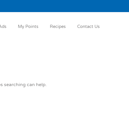
Ads
My Points
Recipes
Contact Us
ps searching can help.