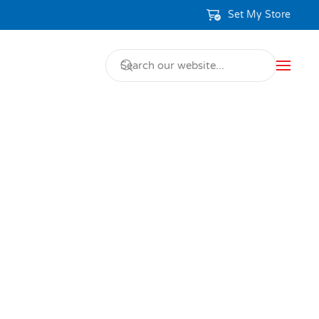
Set My Store