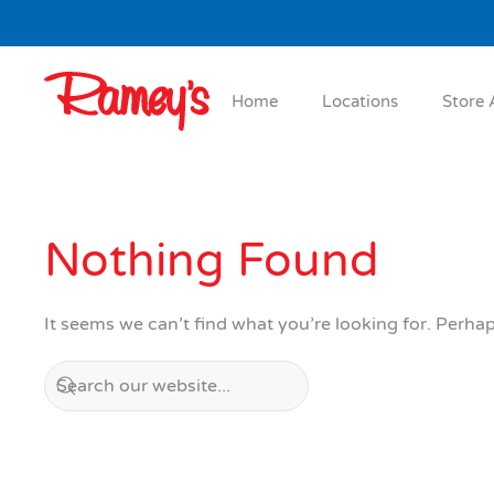
Skip to main content
Home
Locations
Store 
Nothing Found
It seems we can’t find what you’re looking for. Perha