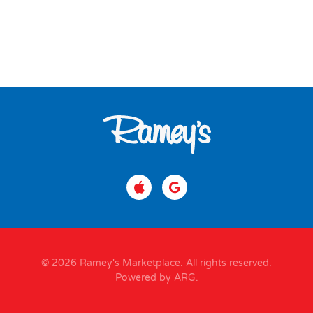
© 2026 Ramey's Marketplace. All rights reserved.
Powered by ARG
.