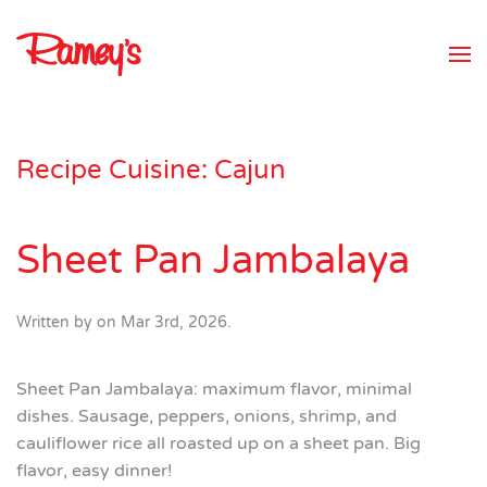
Skip to main content
Recipe Cuisine:
Cajun
Sheet Pan Jambalaya
Written by
on
Mar 3rd, 2026
.
Sheet Pan Jambalaya: maximum flavor, minimal
dishes. Sausage, peppers, onions, shrimp, and
cauliflower rice all roasted up on a sheet pan. Big
flavor, easy dinner!