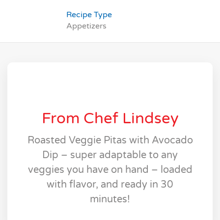
Recipe Type
Appetizers
From Chef Lindsey
Roasted Veggie Pitas with Avocado
Dip – super adaptable to any
veggies you have on hand – loaded
with flavor, and ready in 30
minutes!