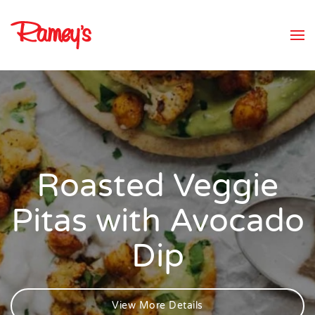
Skip to main content
Roasted Veggie
Pitas with Avocado
Dip
View More Details