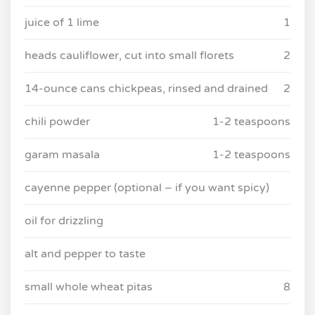
juice of 1 lime
1
heads cauliflower, cut into small florets
2
14-ounce cans chickpeas, rinsed and drained
2
chili powder
1-2 teaspoons
garam masala
1-2 teaspoons
cayenne pepper (optional – if you want spicy)
oil for drizzling
alt and pepper to taste
small whole wheat pitas
8