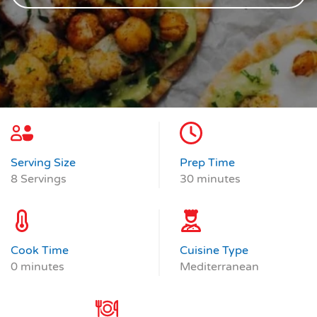
Serving Size
Prep Time
8 Servings
30 minutes
Cook Time
Cuisine Type
0 minutes
Mediterranean