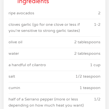
Ingredients
ripe avocados
2
cloves garlic (go for one clove or less if
1-2
you’re sensitive to strong garlic tastes)
olive oil
2 tablespoons
water
2 tablespoons
a handful of cilantro
1 cup
salt
1/2 teaspoon
cumin
1 teaspoon
half of a Serrano pepper (more or less
1/2
depending on how much heat you want)