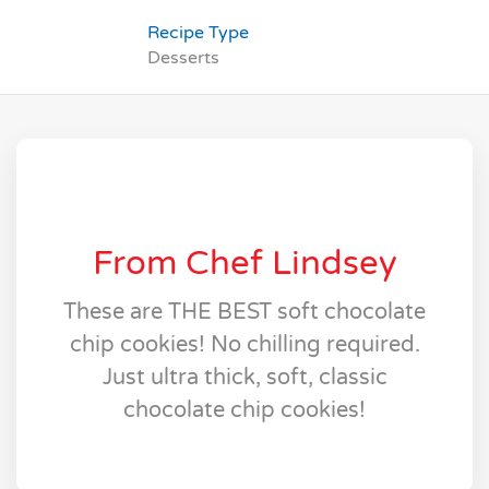
Recipe Type
Desserts
From Chef Lindsey
These are THE BEST soft chocolate
chip cookies! No chilling required.
Just ultra thick, soft, classic
chocolate chip cookies!