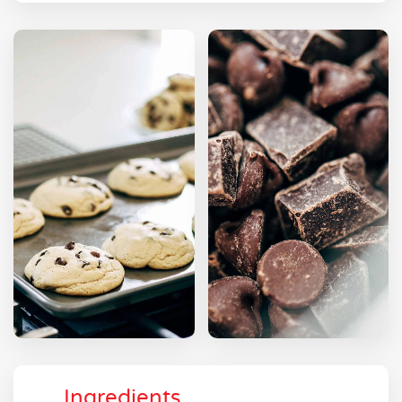
Ingredients