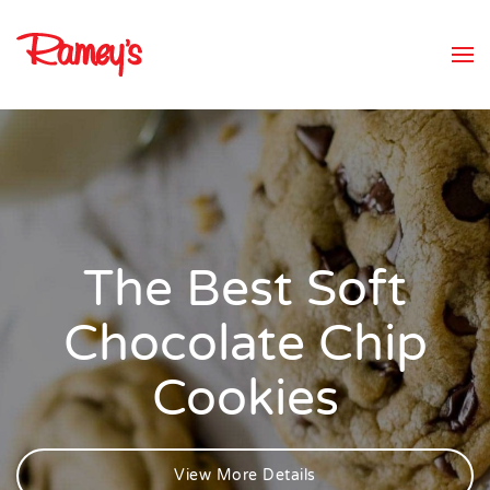
Skip to main content
The Best Soft
Chocolate Chip
Cookies
View More Details