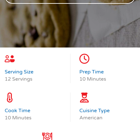
Serving Size
Prep Time
12 Servings
10 Minutes
Cook Time
Cuisine Type
10 Minutes
American