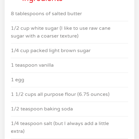
8 tablespoons of salted butter
1/2 cup white sugar (I like to use raw cane
sugar with a coarser texture)
1/4 cup packed light brown sugar
1 teaspoon vanilla
1 egg
1 1/2 cups all purpose flour (6.75 ounces)
1/2 teaspoon baking soda
1/4 teaspoon salt (but I always add a little
extra)