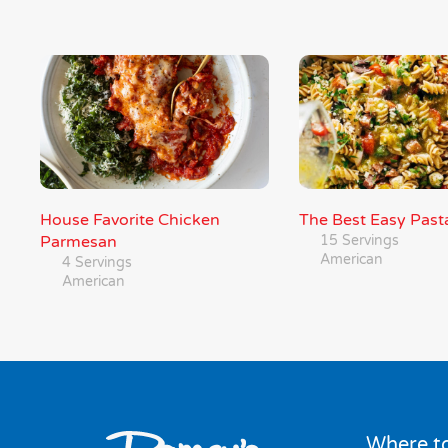
House Favorite Chicken
The Best Easy Past
Parmesan
15 Servings
American
4 Servings
American
Where to