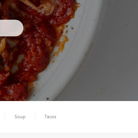
Soup
Tacos