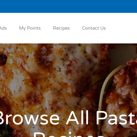
Ads
My Points
Recipes
Contact Us
Browse All Past