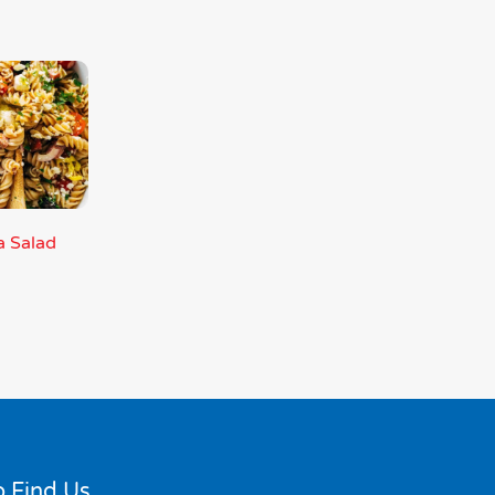
a Salad
 Find Us