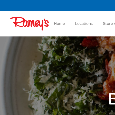
Skip to main content
Home
Locations
Store 