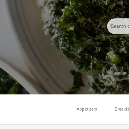
Appetizers
Breakfa