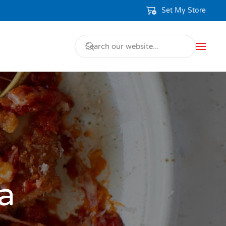
Set My Store
a