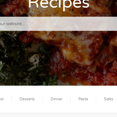
Recipes
st
Desserts
Dinner
Pasta
Sides