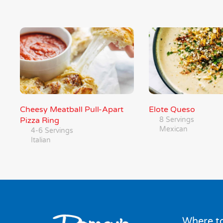
Cheesy Meatball Pull-Apart
Elote Queso
Pizza Ring
8 Servings
Mexican
4-6 Servings
Italian
Where to