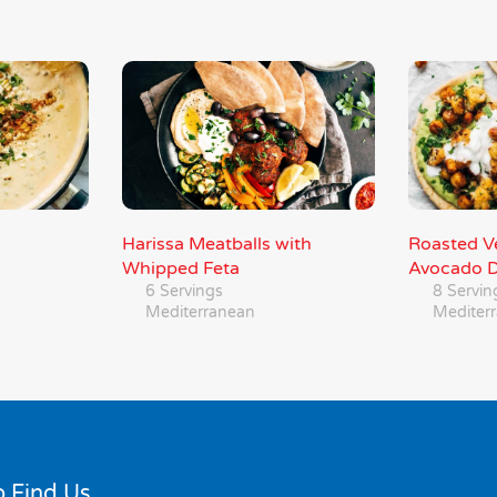
Harissa Meatballs with
Roasted Ve
Whipped Feta
Avocado D
6 Servings
8 Servin
Mediterranean
Mediter
 Find Us