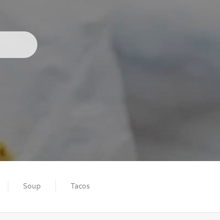
Soup
Tacos