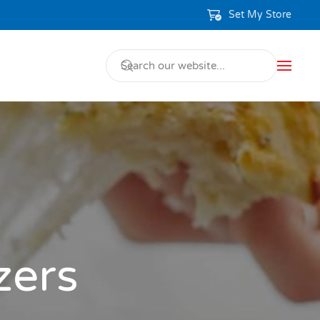
Set My Store
zers