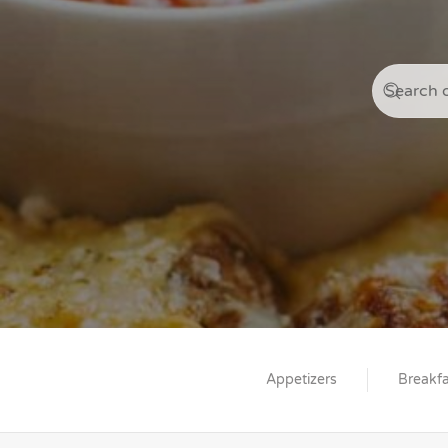
Appetizers
Breakfa