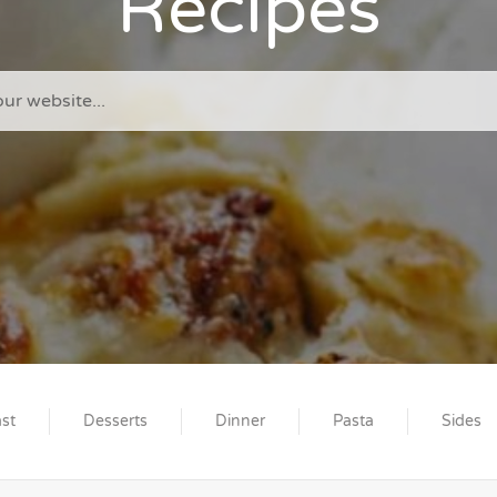
Recipes
st
Desserts
Dinner
Pasta
Sides