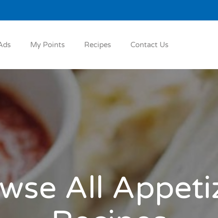
Ads
My Points
Recipes
Contact Us
wse All Appeti