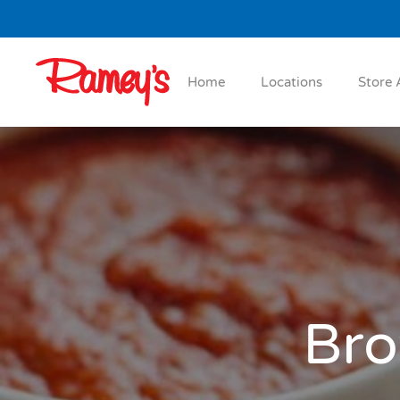
Skip to main content
Home
Locations
Store 
Bro