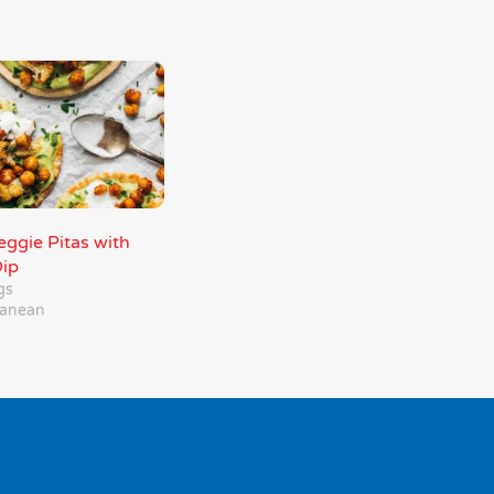
ggie Pitas with
ip
gs
ranean